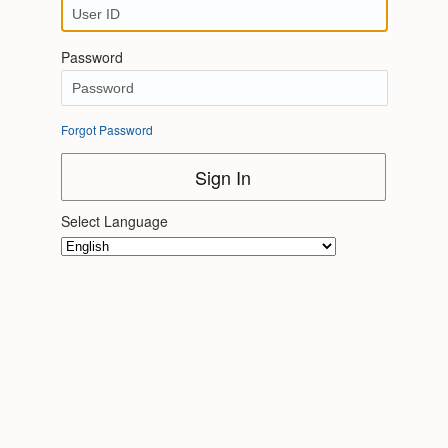
Password
Forgot Password
Sign In
Select Language