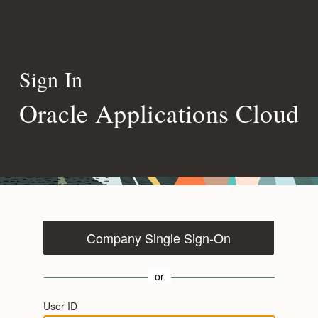
Sign In
Oracle Applications Cloud
Company Single Sign-On
or
User ID